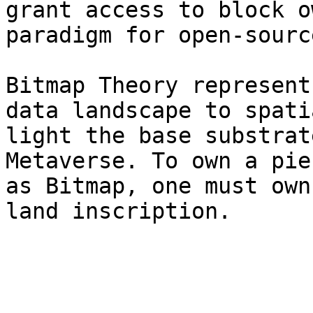
grant access to block o
paradigm for open-sourc
Bitmap Theory represent
data landscape to spati
light the base substrat
Metaverse. To own a pie
as Bitmap, one must own