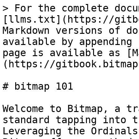
> For the complete docu
[llms.txt](https://gitb
Markdown versions of do
available by appending 
page is available as [M
(https://gitbook.bitmap
# bitmap 101

Welcome to Bitmap, a tr
standard tapping into t
Leveraging the Ordinals