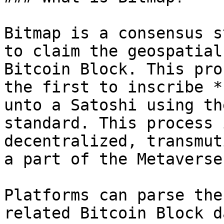
Bitmap is a consensus s
to claim the geospatial
Bitcoin Block. This pro
the first to inscribe *
unto a Satoshi using th
standard. This process 
decentralized, transmut
a part of the Metaverse
Platforms can parse the
related Bitcoin Block d