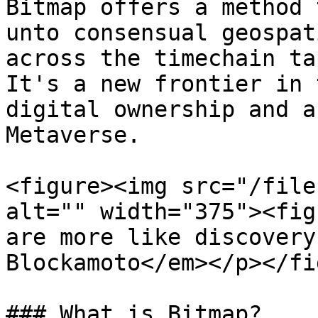
Bitmap offers a method 
unto consensual geospat
across the timechain ta
It's a new frontier in 
digital ownership and a
Metaverse.

<figure><img src="/file
alt="" width="375"><fig
are more like discovery
Blockamoto</em></p></fi
### What is Bitmap?
